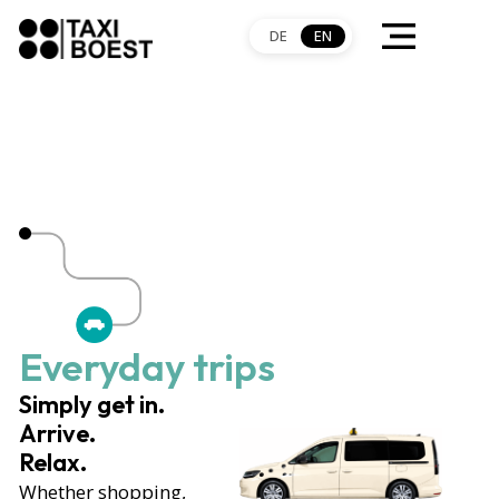
DE
EN
Everyday trips
Simply get in.
Arrive.
Relax.
Whether shopping,