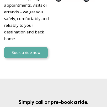
appointments, visits or
errands – we get you
safely, comfortably and
reliably to your
destination and back
home.
Book a ride now
Simply call or pre-book a ride.