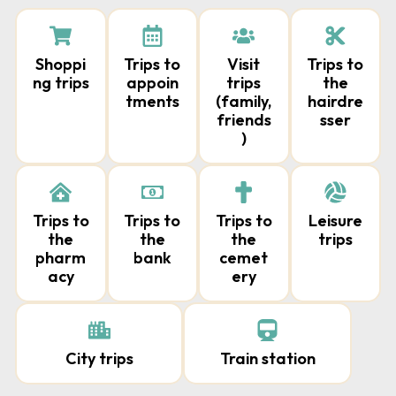
Shoppi
Trips to
Visit
Trips to
ng trips
appoin
trips
the
tments
(family,
hairdre
friends
sser
)
Trips to
Trips to
Trips to
Leisure
the
the
the
trips
pharm
bank
cemet
acy
ery
City trips
Train station