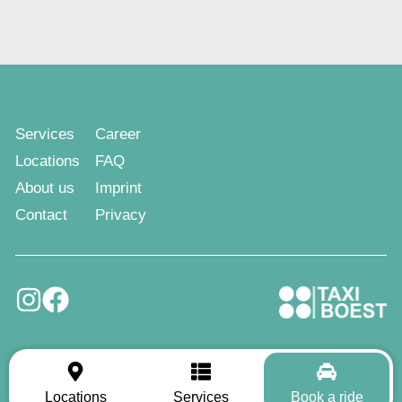
Services
Career
Locations
FAQ
About us
Imprint
Contact
Privacy
Locations
Services
Book a ride