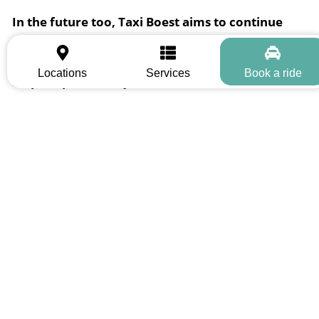
In the future too, Taxi Boest aims to continue
growing as a reliable mobility partner in the
region, to develop continuously, and to actively
Locations
Services
Book a ride
help shape mobility in the area.
Trust is built through reliability
– and that is exactly what Taxi