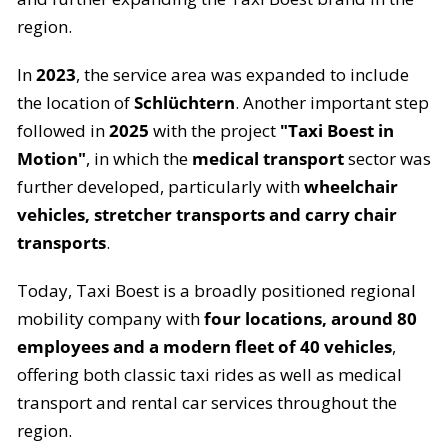
region.
In
2023
, the service area was expanded to include
the location of
Schlüchtern
. Another important step
followed in
2025
with the project
"Taxi Boest in
Motion"
, in which the
medical transport
sector was
further developed, particularly with
wheelchair
vehicles, stretcher transports and carry chair
transports
.
Today, Taxi Boest is a broadly positioned regional
mobility company with
four locations, around 80
employees and a modern fleet of 40 vehicles
,
offering both classic taxi rides as well as medical
transport and rental car services throughout the
region.