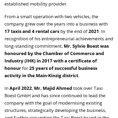
established mobility provider.
From a small operation with two vehicles, the
company grew over the years into a business with
17 taxis and 4 rental cars
by the end of
2021
. In
recognition of his entrepreneurial achievements and
long-standing commitment,
Mr. Sylvio Boest was
honoured by the Chamber of Commerce and
Industry (IHK) in 2017 with a certificate of
honour
for
25 years of successful business
activity in the Main-Kinzig district
.
In
April 2022
,
Mr. Majid Ahmed
took over Taxi
Boest GmbH and has since continued to lead the
company with the goal of modernising existing
structures, strategically developing the business,
and further expanding the Taxi Boest brand in the