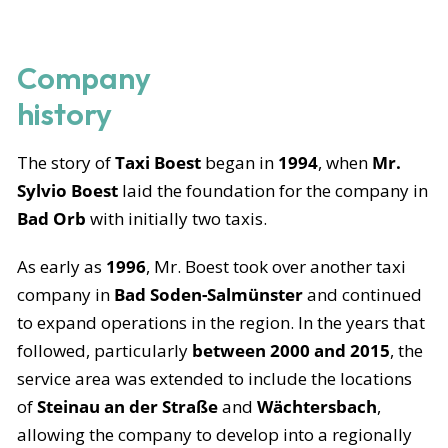
Company
history
The story of
Taxi Boest
began in
1994
, when
Mr.
Sylvio Boest
laid the foundation for the company in
Bad Orb
with initially two taxis.
As early as
1996
, Mr. Boest took over another taxi
company in
Bad Soden-Salmünster
and continued
to expand operations in the region. In the years that
followed, particularly
between 2000 and 2015
, the
service area was extended to include the locations
of
Steinau an der Straße
and
Wächtersbach
,
allowing the company to develop into a regionally