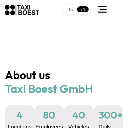
DE
EN
About us
Taxi Boest GmbH
4
80
40
300
+
Locations
Employees
Vehicles
Daily