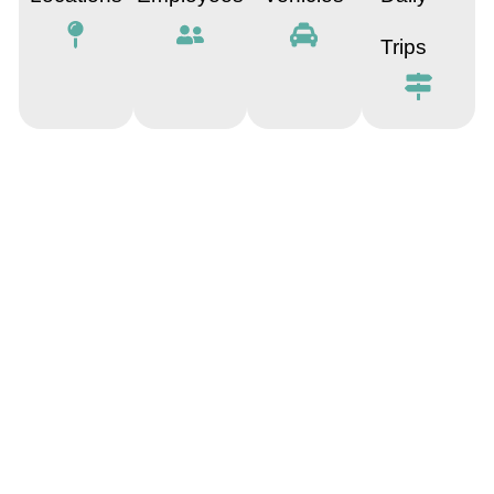
Trips